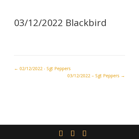
03/12/2022 Blackbird
←
02/12/2022 - Sgt Peppers
03/12/2022 – Sgt Peppers
→